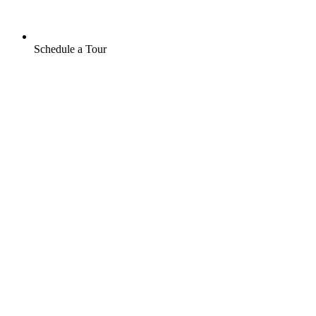
Schedule a Tour