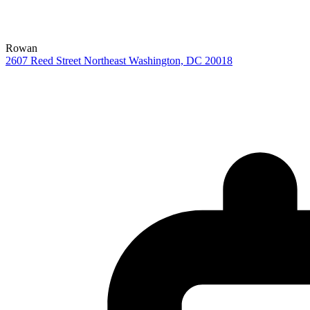
Rowan
2607 Reed Street Northeast
Washington,
DC
20018