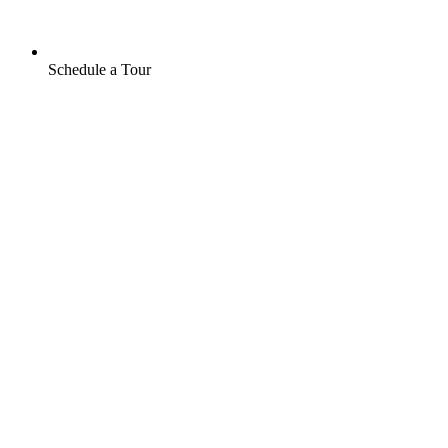
Schedule a Tour