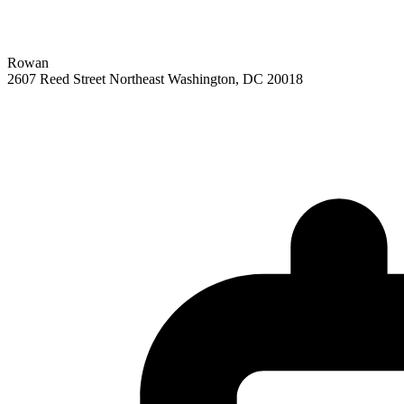
Rowan
2607 Reed Street Northeast
Washington,
DC
20018